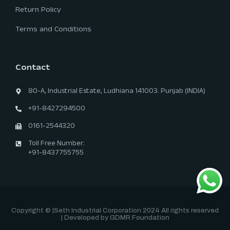
Return Policy
Terms and Conditions
Contact
80-A, Industrial Estate, Ludhiana 141003. Punjab (INDIA)
+91-8427294500
0161-2544320
Toll Free Number:
+91-8437755755
Copyright © |Seth Industrial Corporation 2024 All rights reserved
| Developed by GDMR Foundation