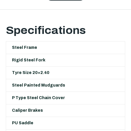
Specifications
Steel Frame
Rigid Steel Fork
Tyre Size 20×2.40
Steel Painted Mudguards
P Type Steel Chain Cover
Caliper Brakes
PU Saddle