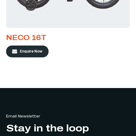
NECO 16T
Enquire Now
Email Newsletter
Stay in the loop