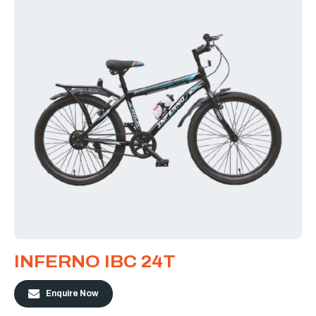
INFERNO IBC 24T
Enquire Now