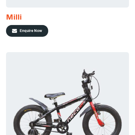
Milli
Enquire Now