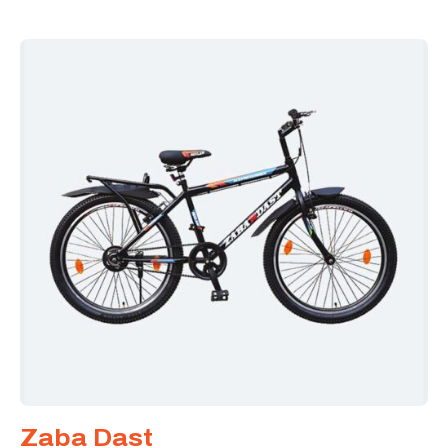
Zaba Dast