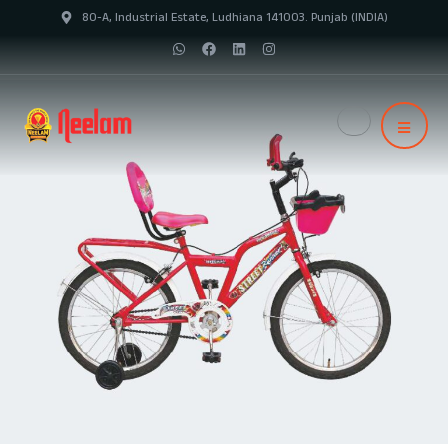
80-A, Industrial Estate, Ludhiana 141003. Punjab (INDIA)