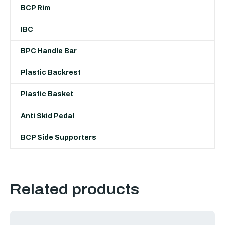
BCP Rim
IBC
BPC Handle Bar
Plastic Backrest
Plastic Basket
Anti Skid Pedal
BCP Side Supporters
Related products