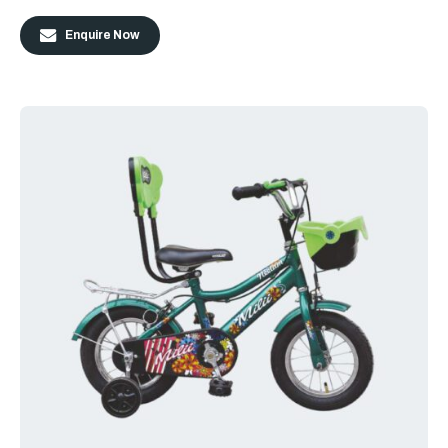
Enquire Now