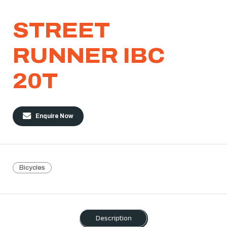
STREET
RUNNER IBC
20T
Enquire Now
Bicycles
Description