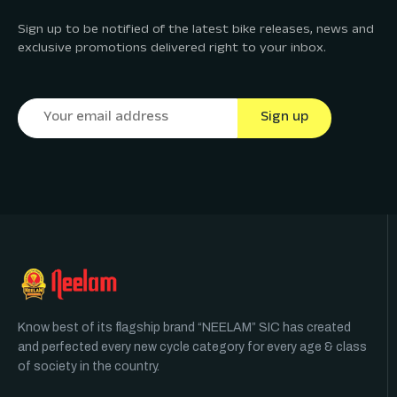
Sign up to be notified of the latest bike releases, news and
exclusive promotions delivered right to your inbox.
Know best of its flagship brand “NEELAM” SIC has created
and perfected every new cycle category for every age & class
of society in the country.