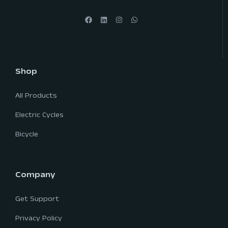
Shop
All Products
Electric Cycles
Bicycle
Company
Get Support
Privacy Policy