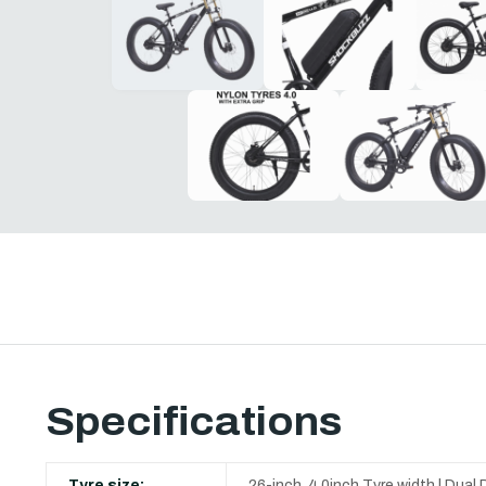
Specifications
Tyre size:
26-inch, 4.0inch Tyre width | D