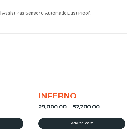
al Assist Pas Sensor & Automatic Dust Proof.
INFERNO
29,000.00
–
32,700.00
Add to cart