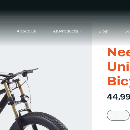
About Us
All Products
Blog
Co
Nee
Uni
Bic
44,9