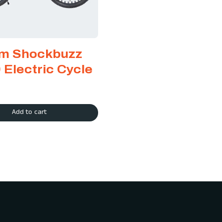
m Shockbuzz
 Electric Cycle
Add to cart