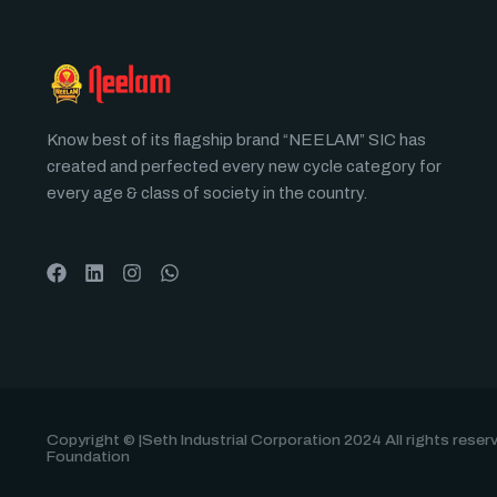
Know best of its flagship brand “NEELAM” SIC has
created and perfected every new cycle category for
every age & class of society in the country.
Copyright © |Seth Industrial Corporation 2024 All rights rese
Foundation