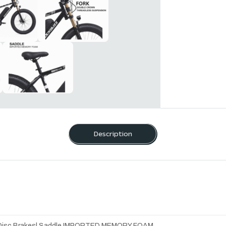
Description
ual Disc Brakes| Saddle IMPORTED MEMORY FOAM.