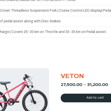
e Crown Threadless Suspension Fork | Cruise Control LED display| Ped
l of pedal assist along with Disc-brakes
 charge | Covers 25-30 km on Throttle and 30-35 km on Pedal assist.
VETON
27,500.00
–
31,200.00
Add to cart