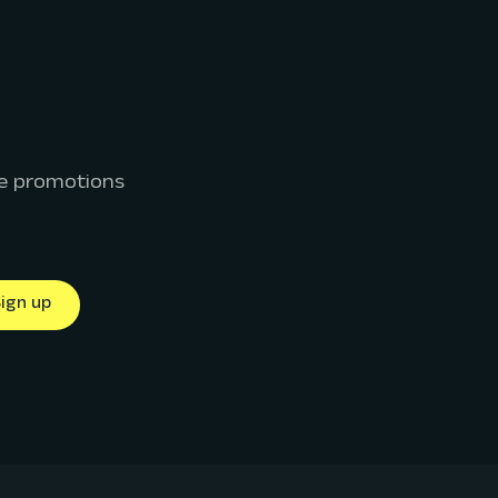
ive promotions