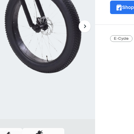
Shop 
Next
E-Cycle