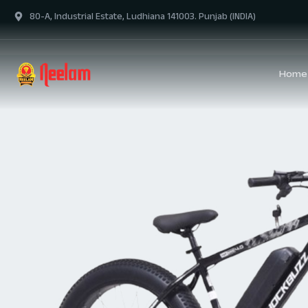
80-A, Industrial Estate, Ludhiana 141003. Punjab (INDIA)
Home