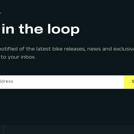
r
in the loop
notified of the latest bike releases, news and exclus
 to your inbox.