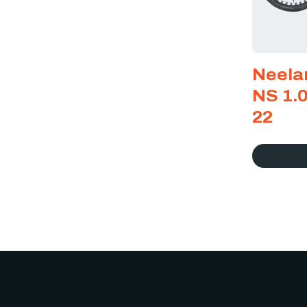
Neela
NS 1.0
22