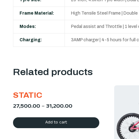
Frame Material:
High Tensile Steel Frame | Doubl
Modes:
Pedal assist and Throttle | 1 leve
Charging:
3AMP charger | 4-5 hours for full
Related products
STATIC
27,500.00
–
31,200.00
Add to cart