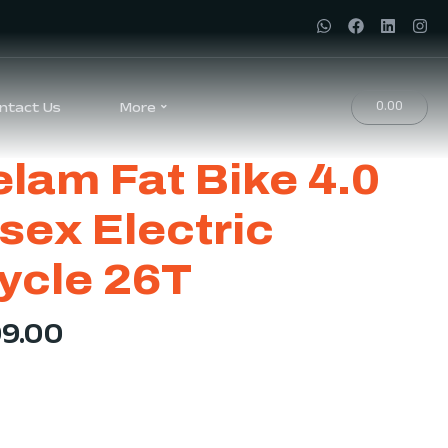
0.00
ntact Us
More
lam Fat Bike 4.0
sex Electric
ycle 26T
99.00