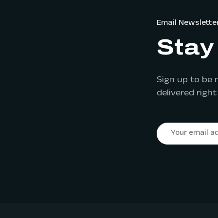
Email Newslette
Stay 
Sign up to be 
delivered right