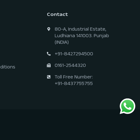
Contact
80-A, Industrial Estate,
Ludhiana 141003. Punjab
(INDIA)
+91-8427294500
0161-2544320
ditions
Toll Free Number:
+91-8437755755