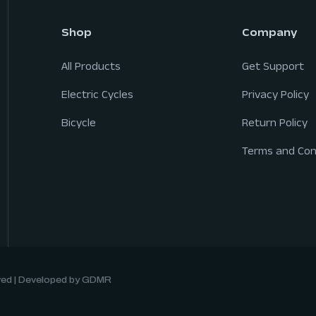
Shop
Company
All Products
Get Support
Electric Cycles
Privacy Policy
Bicycle
Return Policy
Terms and Con
rved | Developed by GDMR