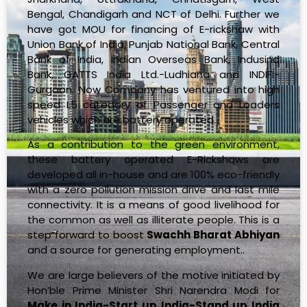
Bengal, Chandigarh and NCT of Delhi. Further we
have got MOU for financing of E-rickshaw with
Union Bank of India, Punjab National Bank, Central
Bank of India, Indian Overseas Bank, Indusind
Bank, GATTS India Ltd.-Ludhiana and INDIFI-
Gurgaon. Now Company has ventured into high
speed L5 category of Passenger and Loaders
vehicles which are battery operated.
As a contribution to the green environment,
these battery operated E-Rickshaws are
developed all in-house and are 100% eco-friendly
with a zero pollution mission drive and last mile
connectivity. It is a means of good livelihood for
the common as well as illiterate people. This is a
step forward to boost
Swachh Bharat Abhiyan
and a source for generating employment..
We are large believers of the motive initiated by
Hon’ble Prime Minister Shri Narendra Modi for
Make in India-Start up India-Stand up India