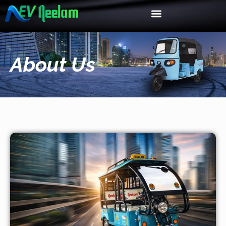
About Us