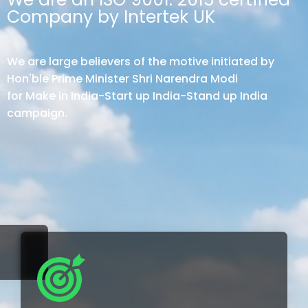
Company by Intertek UK
We are large believers of the motive initiated by
Hon'ble Prime Minister Shri Narendra Modi
for Make in India-Start up India-Stand up India
campaign.