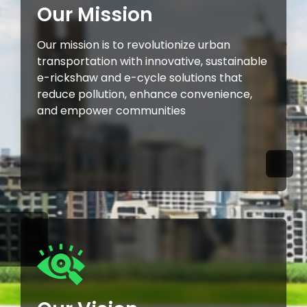
Our Mission
Our mission is to revolutionize urban
transportation with innovative, sustainable
e-rickshaw and e-cycle solutions that
reduce pollution, enhance convenience,
and empower communities