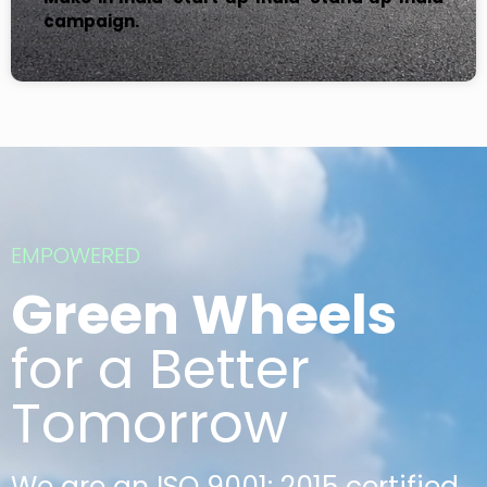
campaign.
EMPOWERED
Green Wheels
for a Better
Tomorrow
We are an ISO 9001: 2015 certified