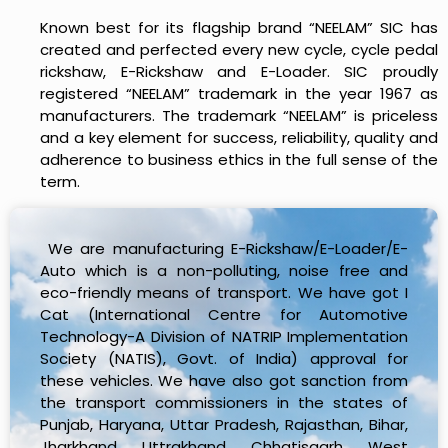
Known best for its flagship brand “NEELAM” SIC has
created and perfected every new cycle, cycle pedal
rickshaw, E-Rickshaw and E-Loader. SIC proudly
registered “NEELAM” trademark in the year 1967 as
manufacturers. The trademark “NEELAM” is priceless
and a key element for success, reliability, quality and
adherence to business ethics in the full sense of the
term.
We are manufacturing E-Rickshaw/E-Loader/E-
Auto which is a non-polluting, noise free and
eco-friendly means of transport. We have got I
Cat (International Centre for Automotive
Technology-A Division of NATRIP Implementation
Society (NATIS), Govt. of India) approval for
these vehicles. We have also got sanction from
the transport commissioners in the states of
Punjab, Haryana, Uttar Pradesh, Rajasthan, Bihar,
Jharkhand, Uttrakhand, Chhatisgarh, West