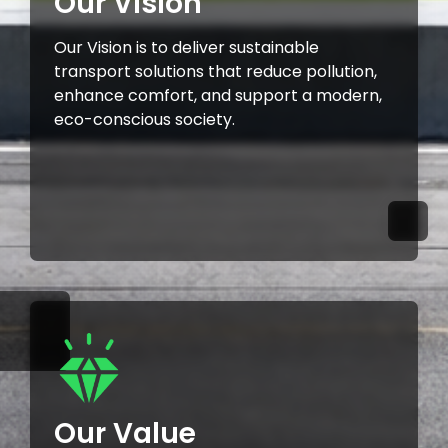
Our Vision
Our Vision is to deliver sustainable
transport solutions that reduce pollution,
enhance comfort, and support a modern,
eco-conscious society.
Our Value