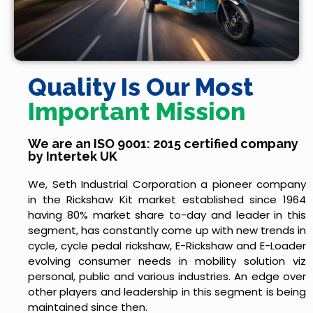
Quality Is Our Most
Important Mission
We are an ISO 9001: 2015 certified company
by Intertek UK
We, Seth Industrial Corporation a pioneer company
in the Rickshaw Kit market established since 1964
having 80% market share to-day and leader in this
segment, has constantly come up with new trends in
cycle, cycle pedal rickshaw, E-Rickshaw and E-Loader
evolving consumer needs in mobility solution viz
personal, public and various industries. An edge over
other players and leadership in this segment is being
maintained since then.