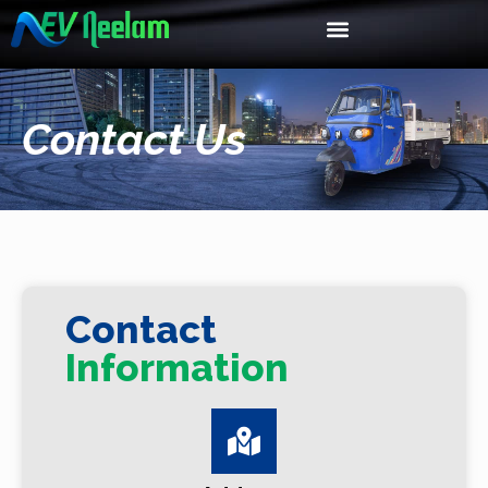
Contact Us
Contact
Information