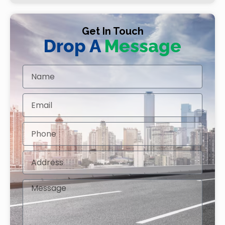
Get In Touch
Drop A
Message