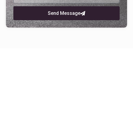
Send Message