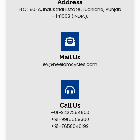
Address
H.O.: 80-A, Industrial Estate, Ludhiana, Punjab
- 141003 (INDIA).
Mail Us
ev@neelamcycles.com
Call Us
+91-8427294500
+91-9915559300
+91-7658046199