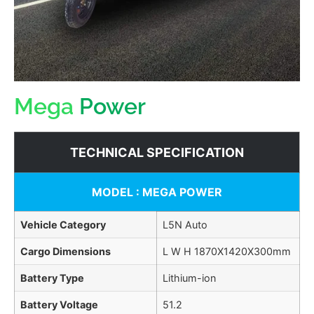
Mega
Power
TECHNICAL SPECIFICATION
MODEL : MEGA POWER
Vehicle Category
L5N Auto
Cargo Dimensions
L W H 1870X1420X300mm
Battery Type
Lithium-ion
Battery Voltage
51.2