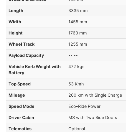
Length
3335 mm
Width
1455 mm
Height
1760 mm
Wheel Track
1255 mm
Payload Capacity
-- --
Vehicle Kerb Weight with
472 kgs
Battery
Top Speed
53 Kmh
Mileage
200 km with Single Charge
Speed Mode
Eco-Ride Power
Driver Cabin
MS with Two Side Doors
Telematics
Optional