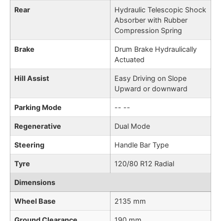
Rear
Hydraulic Telescopic Shock
Absorber with Rubber
Compression Spring
Brake
Drum Brake Hydraulically
Actuated
Hill Assist
Easy Driving on Slope
Upward or downward
Parking Mode
-- --
Regenerative
Dual Mode
Steering
Handle Bar Type
Tyre
120/80 R12 Radial
Dimensions
Wheel Base
2135 mm
Ground Clearance
190 mm