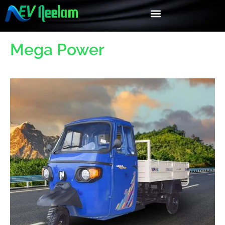
Mega Power