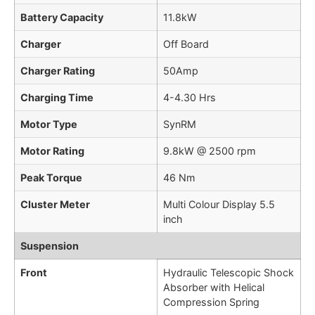
Battery Capacity
11.8kW
Charger
Off Board
Charger Rating
50Amp
Charging Time
4-4.30 Hrs
Motor Type
SynRM
Motor Rating
9.8kW @ 2500 rpm
Peak Torque
46 Nm
Cluster Meter
Multi Colour Display 5.5
inch
Suspension
Front
Hydraulic Telescopic Shock
Absorber with Helical
Compression Spring